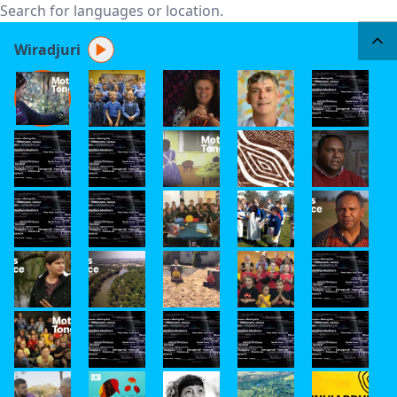
Wiradjuri