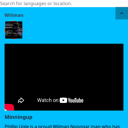
Wiilman
Minningup
Phillip Ugle is a proud Wilman Noongar man who has