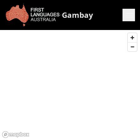
Gambay
Uw Olgol
•
Ope
Uw Oykangand
Uw-Olkola
Uwinymil
Uyungkuthi
Waanyi