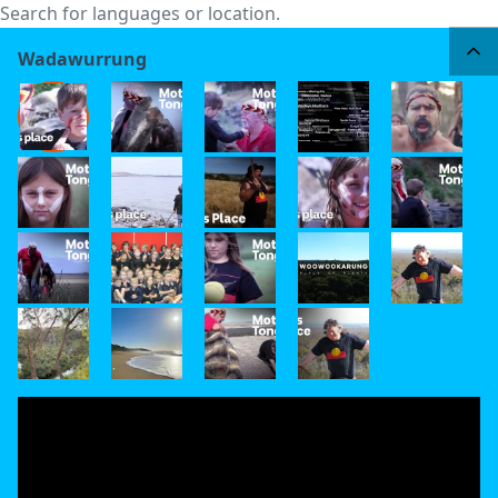
Wadawurrung