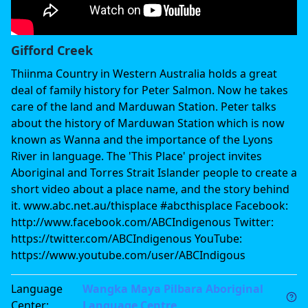
Gifford Creek
Thiinma Country in Western Australia holds a great
deal of family history for Peter Salmon. Now he takes
care of the land and Marduwan Station. Peter talks
about the history of Marduwan Station which is now
known as Wanna and the importance of the Lyons
River in language. The 'This Place' project invites
Aboriginal and Torres Strait Islander people to create a
short video about a place name, and the story behind
it. www.abc.net.au/thisplace #abcthisplace Facebook:
http://www.facebook.com/ABCIndigenous Twitter:
https://twitter.com/ABCIndigenous YouTube:
https://www.youtube.com/user/ABCIndigous
Language
Wangka Maya Pilbara Aboriginal
Center
:
Language Centre