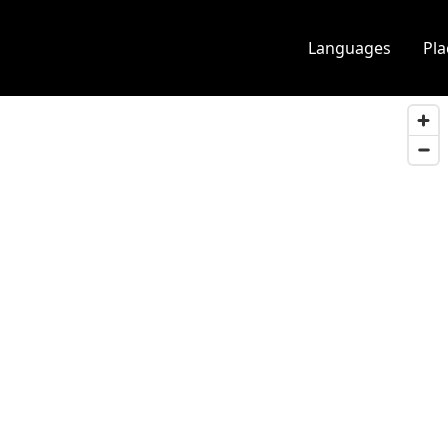
Languages
Pl