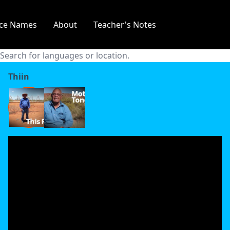
Thawa
ace Names
About
Teacher's Notes
Thaynakwithi
Thiin