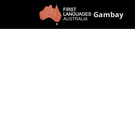
Gambay
•