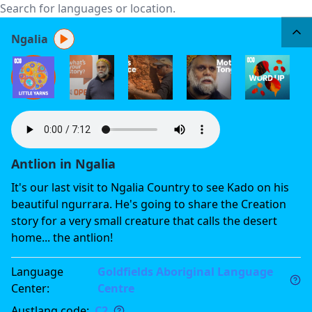
Ngalia
Antlion in Ngalia
It's our last visit to Ngalia Country to see Kado on his
beautiful ngurrara. He's going to share the Creation
story for a very small creature that calls the desert
home... the antlion!
Language
Goldfields Aboriginal Language
Center
:
Centre
Austlang code
:
C2