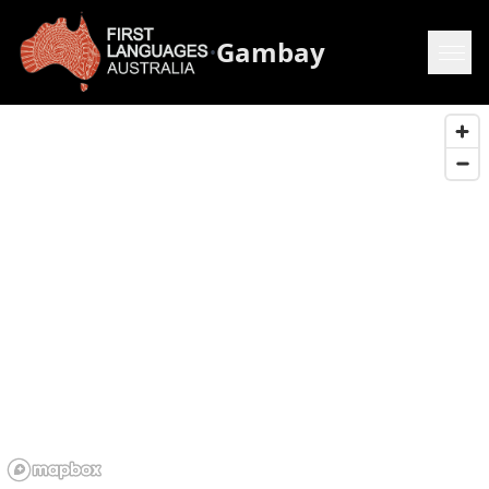
Kunkalanya
Gambay
•
Ope
Kunwinjku
Kureninji
Kuringgai
Kurnu