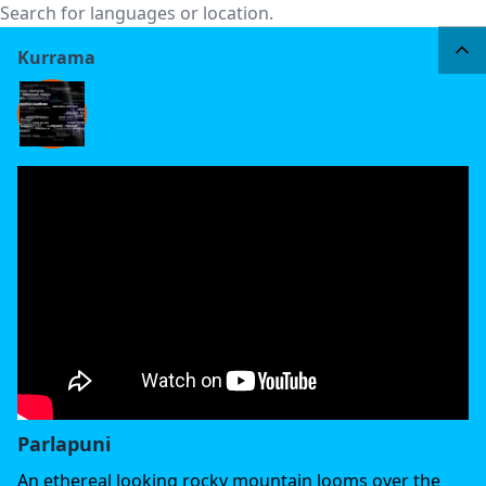
Kurrama
Parlapuni
An ethereal looking rocky mountain looms over the