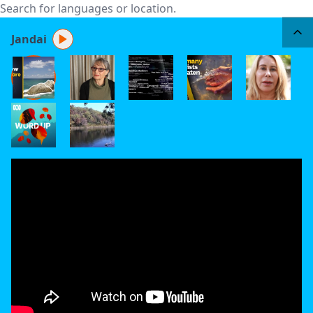
Jandai