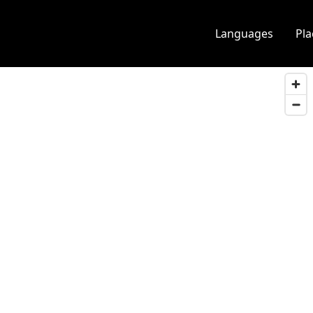
Languages
Pl