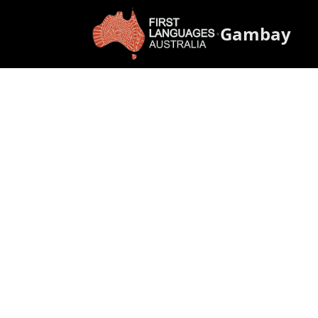
Gambay
•