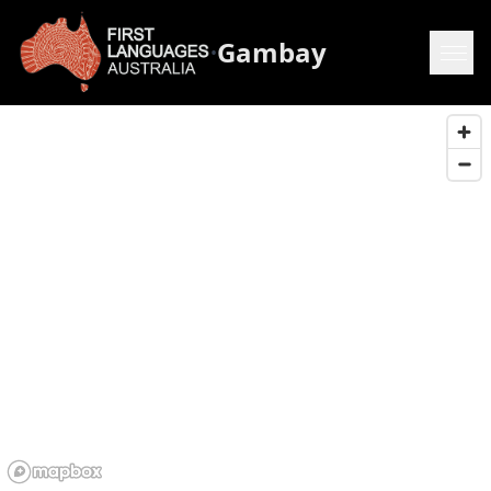
Ayerrenge
Gambay
•
Ope
Baanbay
Baatjana
Badimaya
Badjirri
Balardong
Balgalu