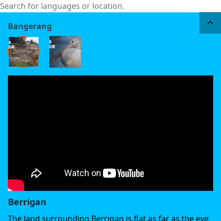
Bangerang
Berrigan
The land surrounding Berrigan is flat as far as the eye